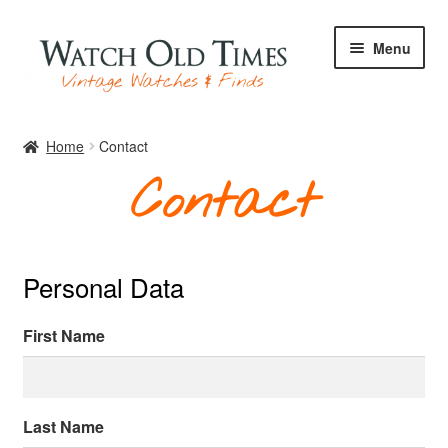
Skip
Skip
Menu
to
to
navigation
content
Home
Home
Contact
Contact
Watches
Personal Data
Your Watch
First Name
Archive
Last Name