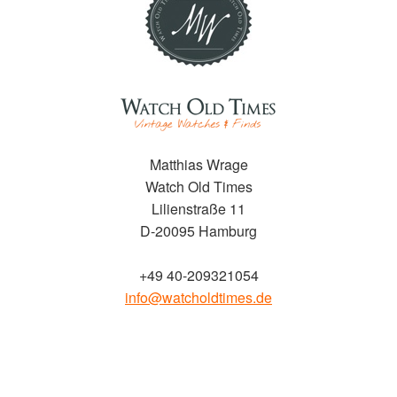
Matthias Wrage
Watch Old Times
Lilienstraße 11
D-20095 Hamburg
+49 40-209321054
info@watcholdtimes.de