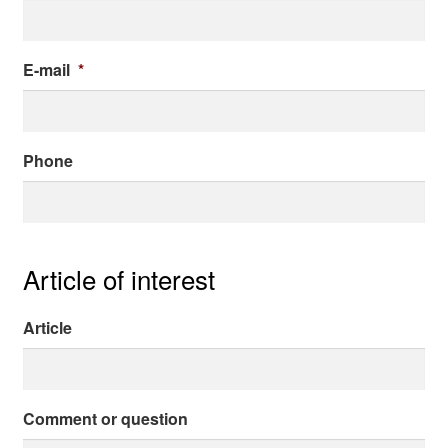
About me
E-mail
*
Contact
Phone
Article of interest
Article
Comment or question