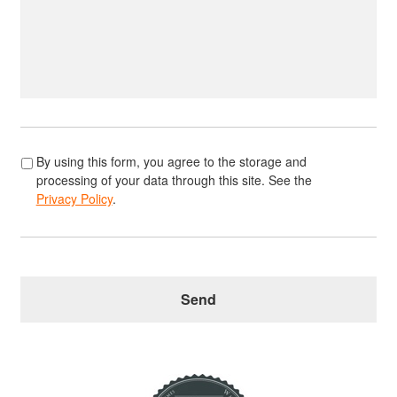
*
By using this form, you agree to the storage and
processing of your data through this site. See the
Privacy Policy
.