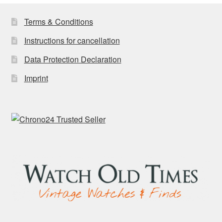
Terms & Conditions
Instructions for cancellation
Data Protection Declaration
Imprint