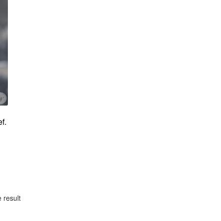
f.
 result