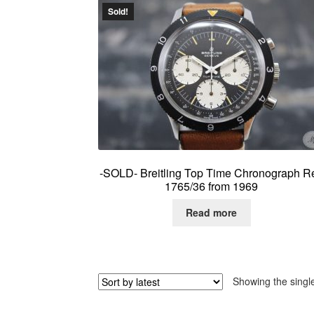
Sold!
-SOLD- Breitling Top Time Chronograph Re
1765/36 from 1969
Read more
Showing the single