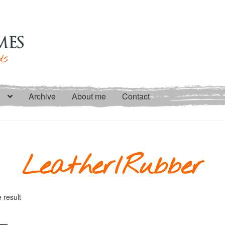
Archive
About me
Contact
Leather/Rubber
 result