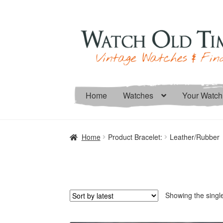
Skip
Skip
to
to
navigation
content
Home
Watches
Your Watch
Home
Product Bracelet:
Leather/Rubber
Showing the single