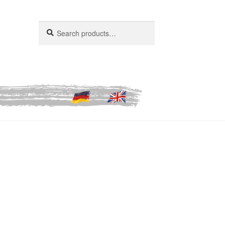
Search
Search
for: