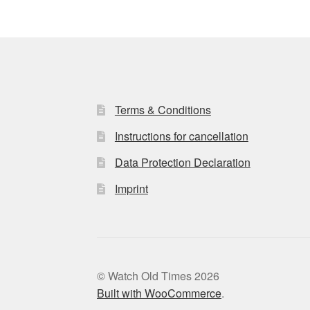
Terms & Conditions
Instructions for cancellation
Data Protection Declaration
Imprint
© Watch Old Times 2026
Built with WooCommerce
.