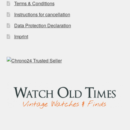
Terms & Conditions
Instructions for cancellation
Data Protection Declaration
Imprint