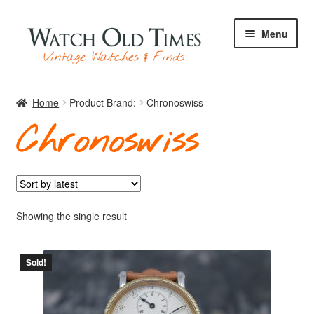
Skip
Skip
Menu
to
to
navigation
content
Home
Home
Product Brand:
Chronoswiss
Chronoswiss
Watches
Your Watch
Showing the single result
Sold!
Archive