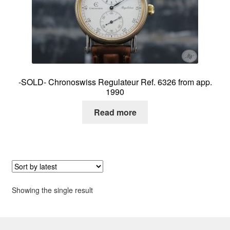
About me
Contact
-SOLD- Chronoswiss Regulateur Ref. 6326 from app.
1990
Read more
Showing the single result