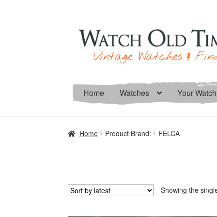
Skip
Skip
to
to
navigation
content
Home
Watches
Your Watch
Home
Product Brand:
FELCA
Showing the single