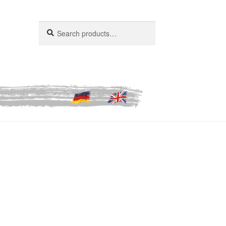
Search
Search
for: