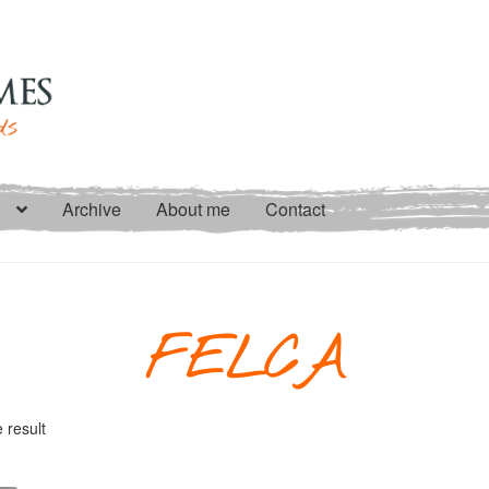
Archive
About me
Contact
FELCA
 result