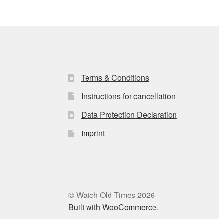
Terms & Conditions
Instructions for cancellation
Data Protection Declaration
Imprint
© Watch Old Times 2026
Built with WooCommerce
.