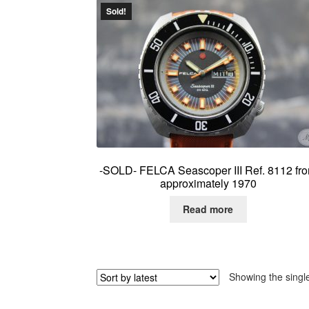
Sold!
-SOLD- FELCA Seascoper III Ref. 8112 fr
approximately 1970
Read more
Showing the single