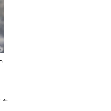
om
 result