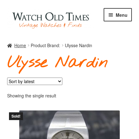
Skip
Skip
Menu
to
to
navigation
content
Home
Home
Product Brand:
Ulysse Nardin
Ulysse Nardin
Watches
Your Watch
Showing the single result
Sold!
Archive