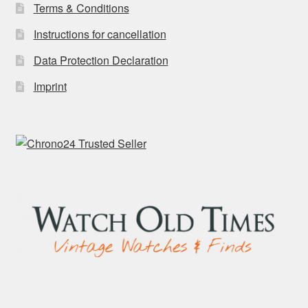
Terms & Conditions
Instructions for cancellation
Data Protection Declaration
Imprint