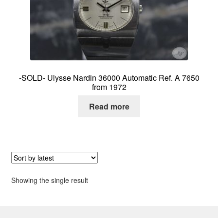
About me
Contact
-SOLD- Ulysse Nardin 36000 Automatic Ref. A 7650
from 1972
Read more
Showing the single result