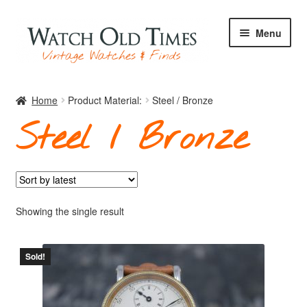
Skip
Skip
Menu
to
to
navigation
content
Home
Home
Product Material:
Steel / Bronze
Steel / Bronze
Watches
Your Watch
Showing the single result
Sold!
Archive