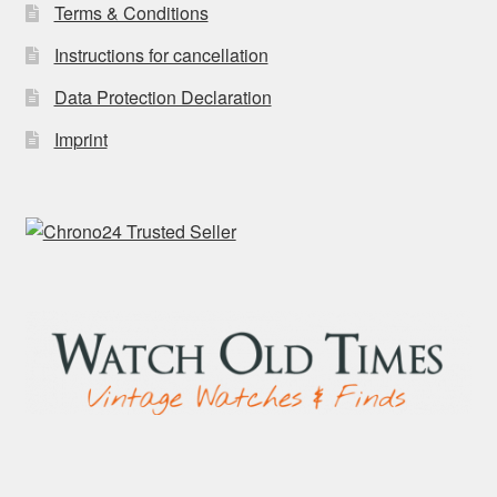
Terms & Conditions
Instructions for cancellation
Data Protection Declaration
Imprint