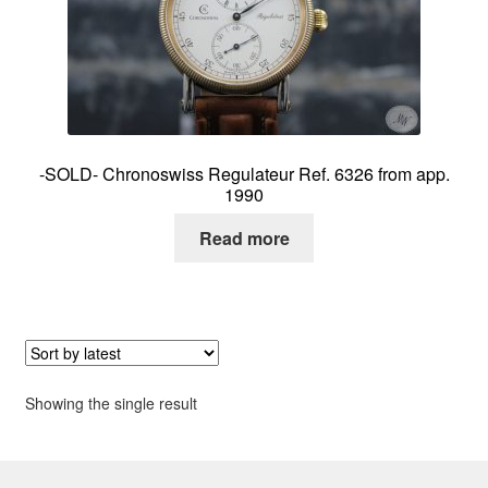
About me
Contact
-SOLD- Chronoswiss Regulateur Ref. 6326 from app.
1990
Read more
Showing the single result