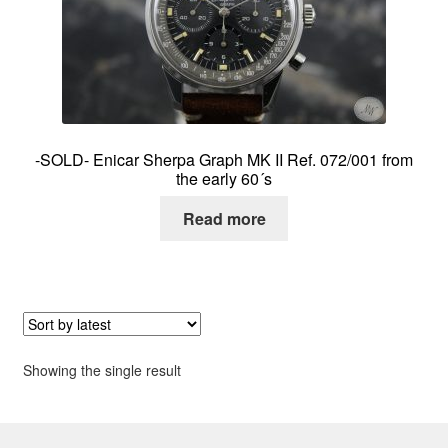
About me
Contact
-SOLD- Enicar Sherpa Graph MK II Ref. 072/001 from
the early 60´s
Read more
Showing the single result