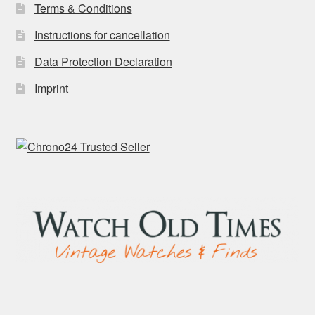
Terms & Conditions
Instructions for cancellation
Data Protection Declaration
Imprint