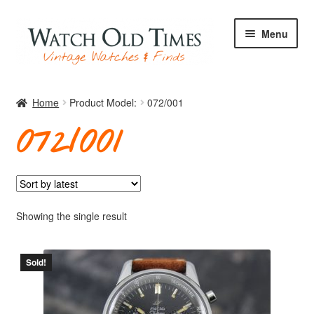
Skip
Skip
Menu
to
to
navigation
content
Home
Home
Product Model:
072/001
072/001
Watches
Your Watch
Showing the single result
Sold!
Archive