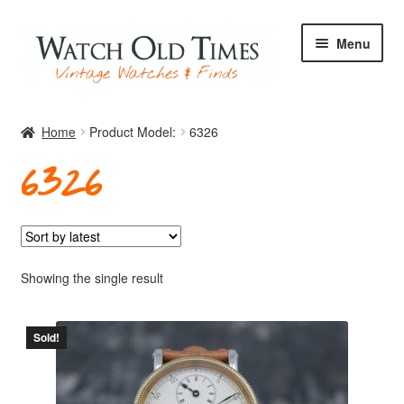
Skip
Skip
Menu
to
to
navigation
content
Home
Home
Product Model:
6326
6326
Watches
Your Watch
Showing the single result
Sold!
Archive