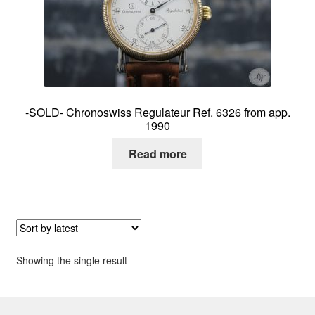
About me
Contact
-SOLD- Chronoswiss Regulateur Ref. 6326 from app.
1990
Read more
Showing the single result