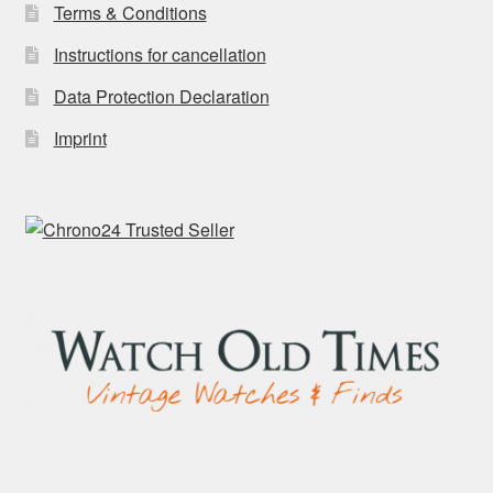
Terms & Conditions
Instructions for cancellation
Data Protection Declaration
Imprint