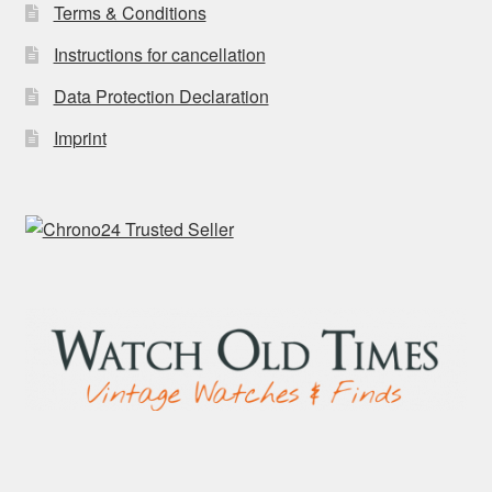
Terms & Conditions
Instructions for cancellation
Data Protection Declaration
Imprint