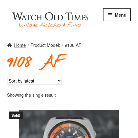
Skip
Skip
Menu
to
to
navigation
content
Home
Home
Product Model:
9108 AF
9108 AF
Watches
Your Watch
Showing the single result
Sold!
Archive