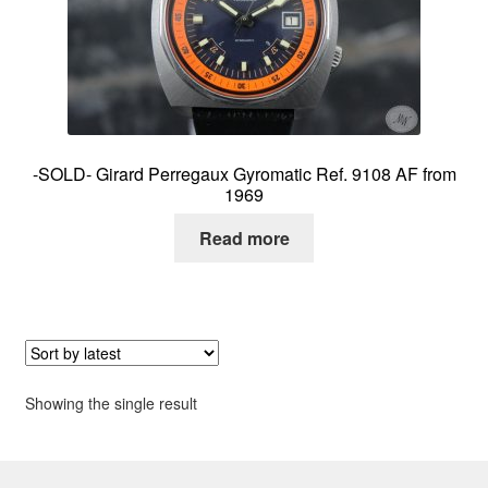
About me
Contact
-SOLD- Girard Perregaux Gyromatic Ref. 9108 AF from
1969
Read more
Showing the single result