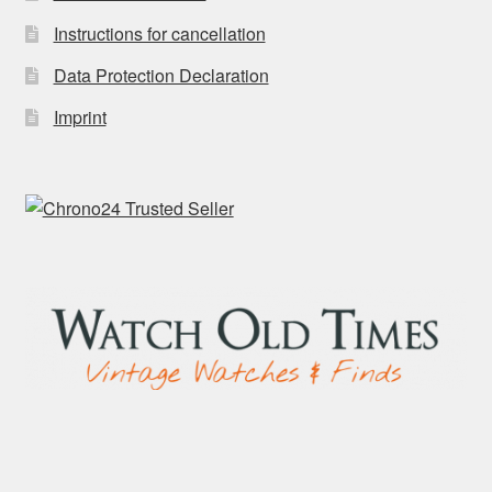
Instructions for cancellation
Data Protection Declaration
Imprint