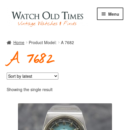
Skip
Skip
Menu
to
to
navigation
content
Home
Home
Product Model:
A 7682
A 7682
Watches
Your Watch
Showing the single result
Archive