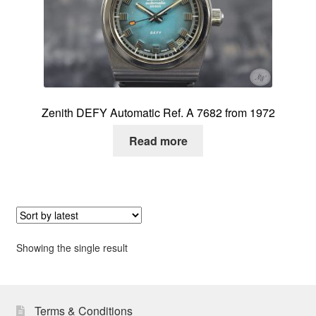
About me
Contact
Zenith DEFY Automatic Ref. A 7682 from 1972
Read more
Showing the single result
Terms & Conditions