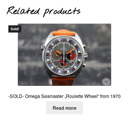
Related products
Sold!
-SOLD- Omega Seamaster „Roulette Wheel“ from 1970
Read more