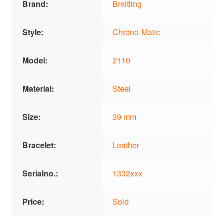
Brand:
Breitling
Style:
Chrono-Matic
Model:
2110
Material:
Steel
Size:
39 mm
Bracelet:
Leather
Serialno.:
1332xxx
Price:
Sold