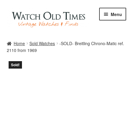
Skip
Skip
Menu
to
to
navigation
content
Home
Home
Sold Watches
-SOLD- Breitling Chrono-Matic ref.
2110 from 1969
Watches
Sold!
Your Watch
Archive