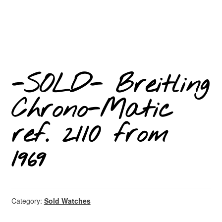
-SOLD- Breitling
Chrono-Matic
ref. 2110 from
1969
Category:
Sold Watches