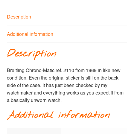
Description
Additional information
Description
Breitling Chrono-Matic ref. 2110 from 1969 in like new
condition. Even the original sticker is still on the back
side of the case. It has just been checked by my
watchmaker and everything works as you expect it from
a basically unworn watch.
Additional information