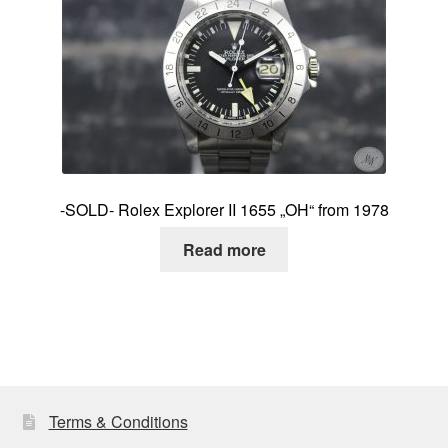
-SOLD- Rolex Explorer II 1655 „OH“ from 1978
Read more
Terms & Conditions