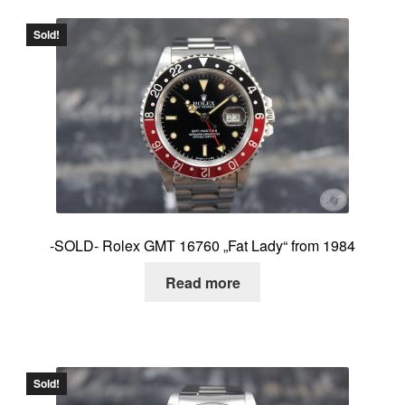
Sold!
-SOLD- Rolex GMT 16760 „Fat Lady“ from 1984
Read more
Sold!