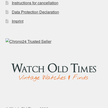
Instructions for cancellation
Data Protection Declaration
Imprint