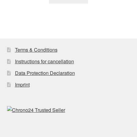
Terms & Conditions
Instructions for cancellation
Data Protection Declaration
Imprint