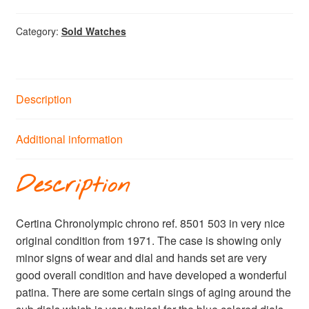
Category:
Sold Watches
Description
Additional information
Description
Certina Chronolympic chrono ref. 8501 503 in very nice
original condition from 1971. The case is showing only
minor signs of wear and dial and hands set are very
good overall condition and have developed a wonderful
patina. There are some certain sings of aging around the