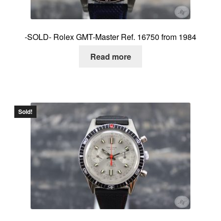
-SOLD- Rolex GMT-Master Ref. 16750 from 1984
Read more
Sold!