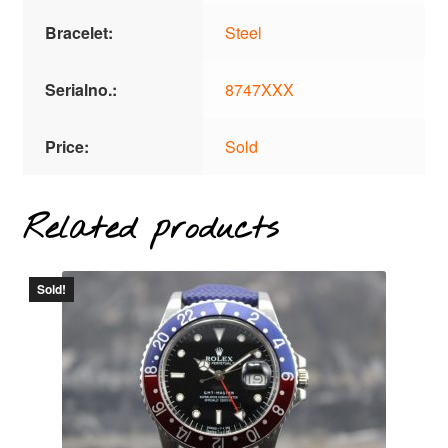
Bracelet:
Steel
Serialno.:
8747XXX
Price:
Sold
Related products
Sold!