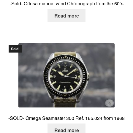
-Sold- Oriosa manual wind Chronograph from the 60`s
Read more
Sold!
-SOLD- Omega Seamaster 300 Ref. 165.024 from 1968
Read more