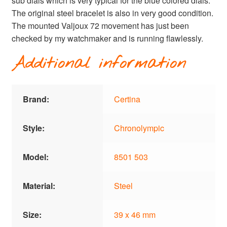
sub dials which is very typical for the blue colored dials.
The original steel bracelet is also in very good condition.
The mounted Valjoux 72 movement has just been
checked by my watchmaker and is running flawlessly.
Additional information
Brand:
Certina
Style:
Chronolympic
Model:
8501 503
Material:
Steel
Size:
39 x 46 mm