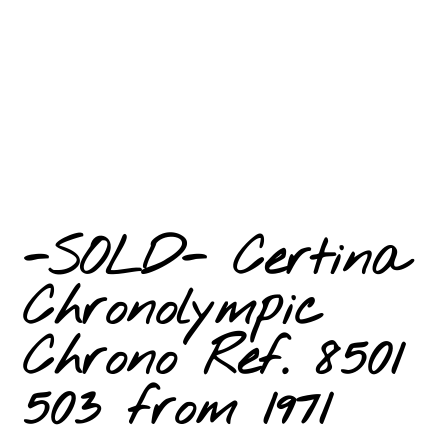
-SOLD- Certina
Chronolympic
Chrono Ref. 8501
503 from 1971