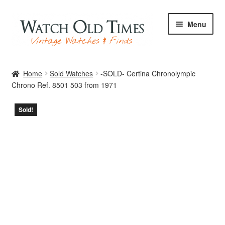
Skip
Skip
Menu
to
to
navigation
content
Home
Home
Sold Watches
-SOLD- Certina Chronolympic
Chrono Ref. 8501 503 from 1971
Watches
Sold!
Your Watch
Archive