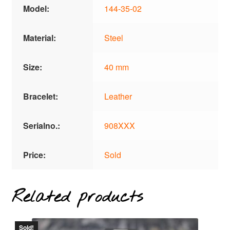
Model:
144-35-02
Material:
Steel
Size:
40 mm
Bracelet:
Leather
Serialno.:
908XXX
Price:
Sold
Related products
Sold!