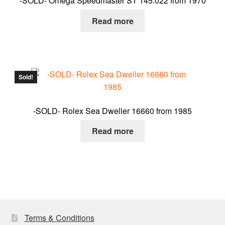
-SOLD- Omega Speedmaster ST 145.022 from 1970
Read more
Sold!
-SOLD- Rolex Sea Dweller 16660 from 1985
Read more
Terms & Conditions