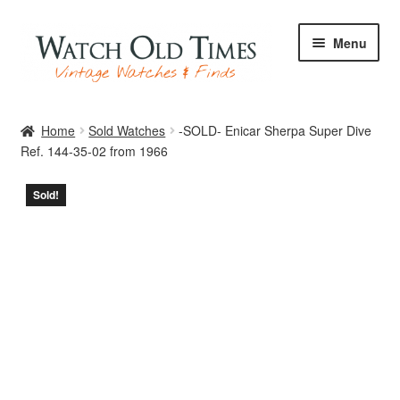
Skip
Skip
Menu
to
to
navigation
content
Home
Home
Sold Watches
-SOLD- Enicar Sherpa Super Dive
Ref. 144-35-02 from 1966
Watches
Sold!
Your Watch
Archive