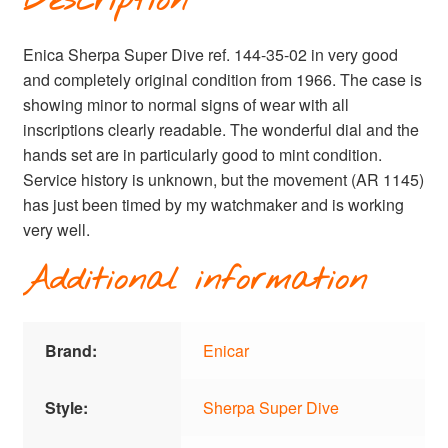
Description
Enica Sherpa Super Dive ref. 144-35-02 in very good
and completely original condition from 1966. The case is
showing minor to normal signs of wear with all
inscriptions clearly readable. The wonderful dial and the
hands set are in particularly good to mint condition.
Service history is unknown, but the movement (AR 1145)
has just been timed by my watchmaker and is working
very well.
Additional information
Brand:
Enicar
Style:
Sherpa Super Dive