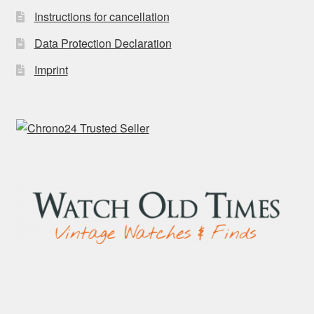
Instructions for cancellation
Data Protection Declaration
Imprint