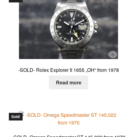
-SOLD- Rolex Explorer II 1655 „OH“ from 1978
Read more
Sold!