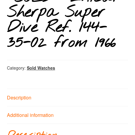
Sherpa Super
Dive Ref. 144-
35-02 from 1966
Category:
Sold Watches
Description
Additional information