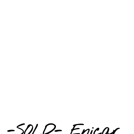
-SOLD- Enicar