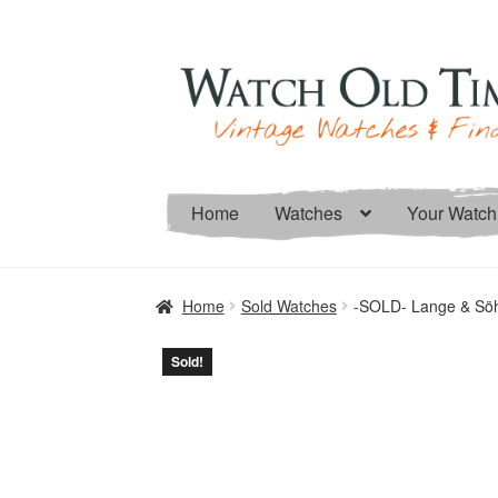
Skip
Skip
to
to
navigation
content
Home
Watches
Your Watch
Home
Sold Watches
-SOLD- Lange & Söh
Sold!