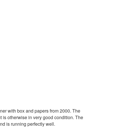
ner with box and papers from 2000. The
 is otherwise in very good condition. The
 is running perfectly well.