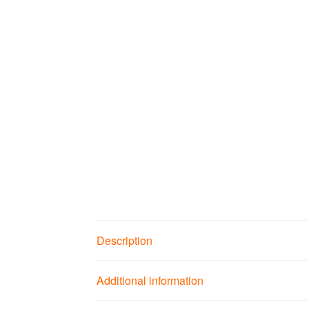
Description
Additional information