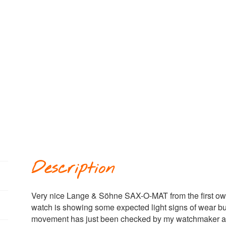
Description
Very nice Lange & Söhne SAX-O-MAT from the first ow
watch is showing some expected light signs of wear but
movement has just been checked by my watchmaker and