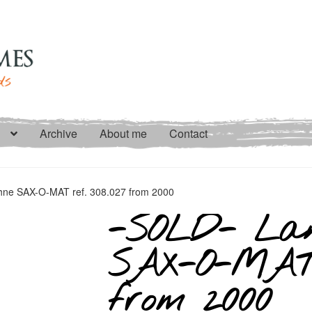
Archive
About me
Contact
ne SAX-O-MAT ref. 308.027 from 2000
-SOLD- Lan
SAX-O-MAT r
from 2000