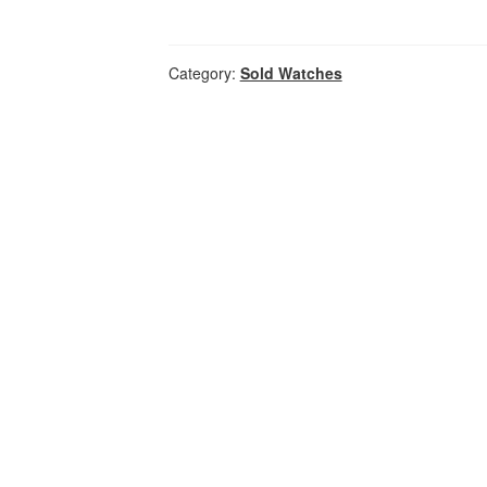
Category:
Sold Watches