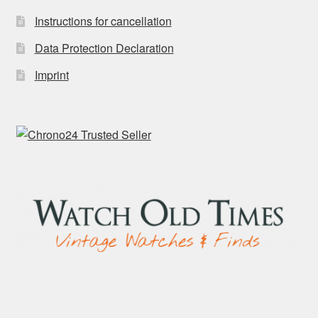
Instructions for cancellation
Data Protection Declaration
Imprint