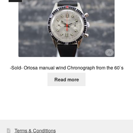
-Sold- Oriosa manual wind Chronograph from the 60`s
Read more
Terms & Conditions