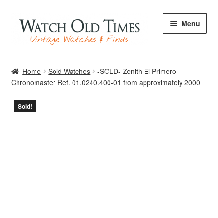
Skip
Skip
Menu
to
to
navigation
content
Home
Home
Sold Watches
-SOLD- Zenith El Primero
Chronomaster Ref. 01.0240.400-01 from approximately 2000
Watches
Sold!
Your Watch
Archive