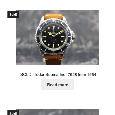
Sold!
-SOLD- Tudor Submariner 7928 from 1964
Read more
Sold!