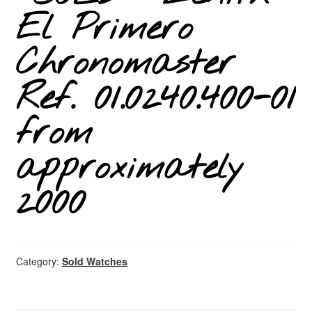
El Primero
Chronomaster
Ref. 01.0240.400-01
from
approximately
2000
Category:
Sold Watches