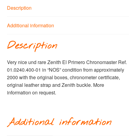
Description
Additional information
Description
Very nice und rare Zenith El Primero Chronomaster Ref.
01.0240.400-01 in “NOS” condition from approximately
2000 with the original boxes, chronometer certificate,
original leather strap and Zenith buckle. More
information on request.
Additional information