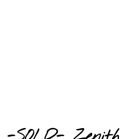
-SOLD- Zenith