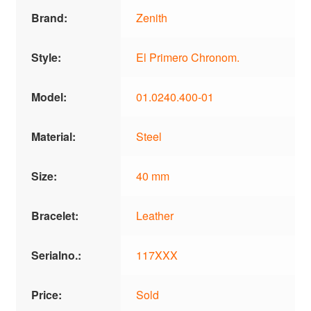
Brand:
Zenith
Style:
El Primero Chronom.
Model:
01.0240.400-01
Material:
Steel
Size:
40 mm
Bracelet:
Leather
Serialno.:
117XXX
Price:
Sold