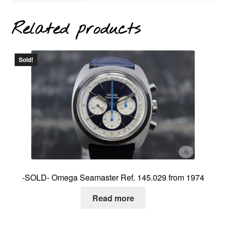
Related products
Sold!
-SOLD- Omega Seamaster Ref. 145.029 from 1974
Read more