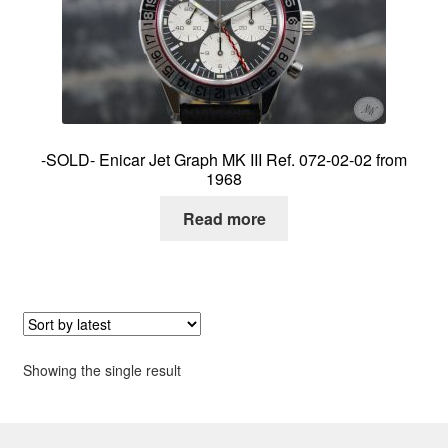
About me
Contact
-SOLD- Enicar Jet Graph MK III Ref. 072-02-02 from
1968
Read more
Showing the single result