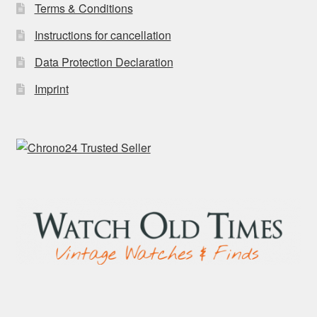
Terms & Conditions
Instructions for cancellation
Data Protection Declaration
Imprint