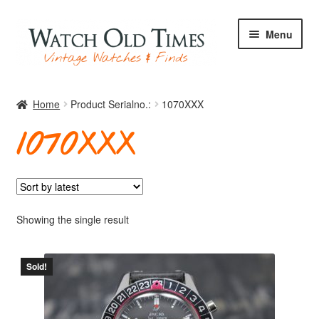
Skip
Skip
Menu
to
to
navigation
content
Home
Home
Product Serialno.:
1070XXX
1070XXX
Watches
Your Watch
Showing the single result
Sold!
Archive