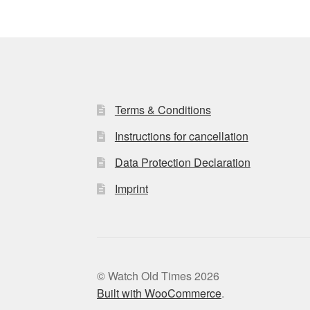
Terms & Conditions
Instructions for cancellation
Data Protection Declaration
Imprint
© Watch Old Times 2026
Built with WooCommerce
.