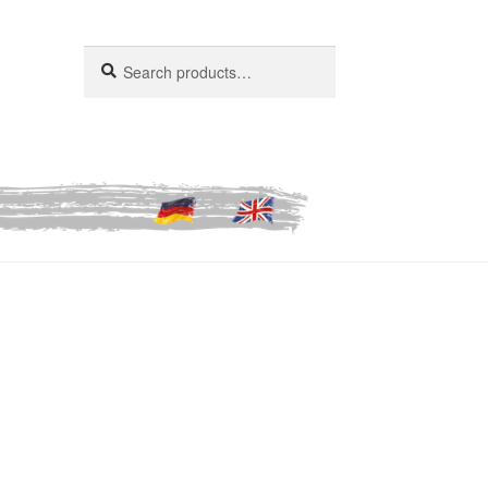
Search
Search
for: