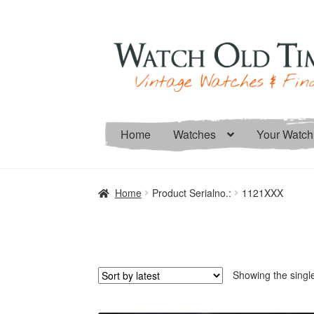
Skip
Skip
to
to
navigation
content
Home
Watches
Your Watch
Home
Product Serialno.:
1121XXX
Showing the single