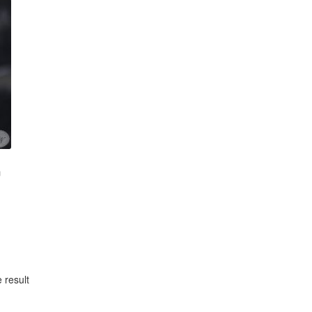
m
 result