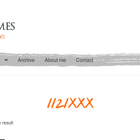
Archive
About me
Contact
1121XXX
 result