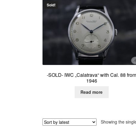
Sold!
-SOLD- IWC „Calatrava“ with Cal. 88 fro
1946
Read more
Showing the single