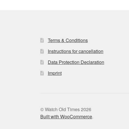
Terms & Conditions
Instructions for cancellation
Data Protection Declaration
Imprint
© Watch Old Times 2026
Built with WooCommerce
.