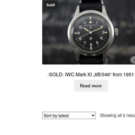
Sold!
-SOLD- IWC Mark XI „6B/346“ from 1951
Read more
Showing all 2 resu