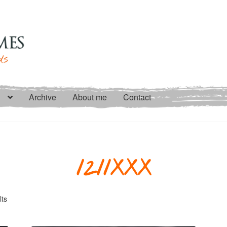
Archive
About me
Contact
1211XXX
Sorted
lts
by
latest