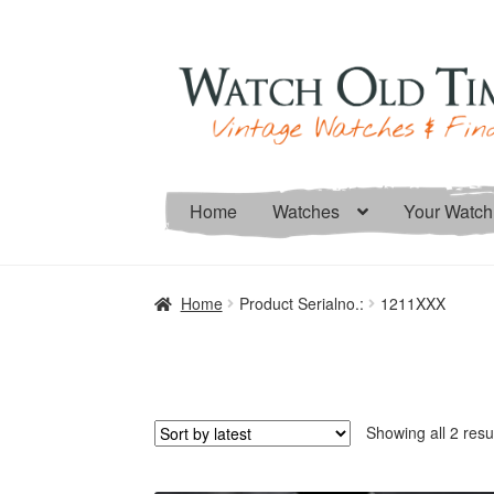
Skip
Skip
to
to
navigation
content
Home
Watches
Your Watch
Home
Product Serialno.:
1211XXX
Showing all 2 resu