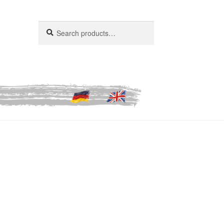
Search
Search
for: