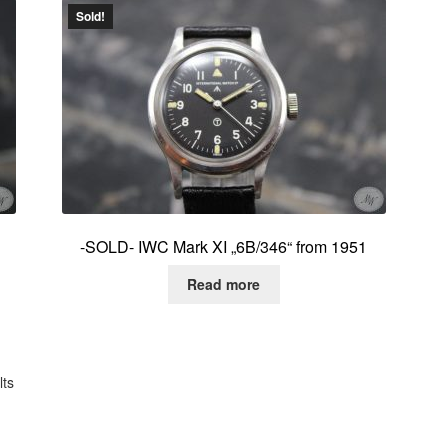
Sold!
-SOLD- IWC Mark XI „6B/346“ from 1951
Read more
Sorted
lts
by
latest