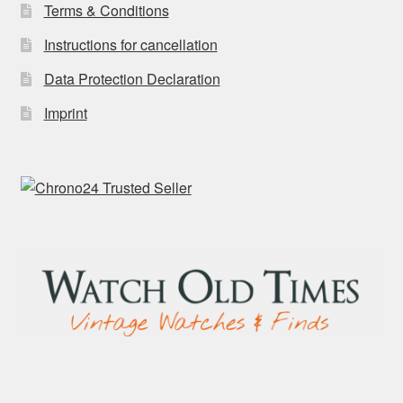
Terms & Conditions
Instructions for cancellation
Data Protection Declaration
Imprint