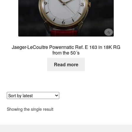
About me
Contact
Jaeger-LeCoultre Powermatic Ref. E 163 in 18K RG
from the 50´s
Read more
Showing the single result