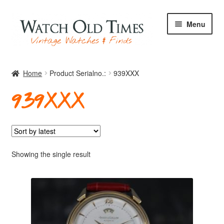
Skip
Skip
Menu
to
to
navigation
content
Home
Home
Product Serialno.:
939XXX
939XXX
Watches
Your Watch
Showing the single result
Archive