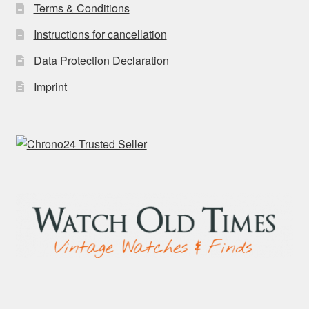
Terms & Conditions
Instructions for cancellation
Data Protection Declaration
Imprint