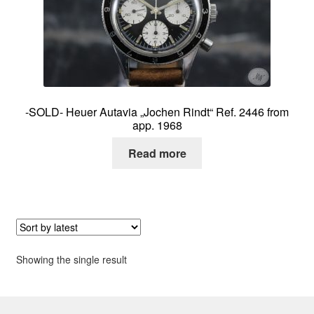
About me
Contact
-SOLD- Heuer Autavia „Jochen Rindt“ Ref. 2446 from
app. 1968
Read more
Showing the single result