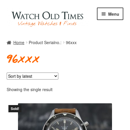
Skip
Skip
Menu
to
to
navigation
content
Home
Home
Product Serialno.:
96xxx
96xxx
Watches
Your Watch
Showing the single result
Sold!
Archive