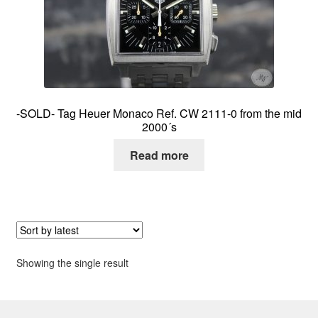
About me
Contact
-SOLD- Tag Heuer Monaco Ref. CW 2111-0 from the mid
2000´s
Read more
Showing the single result