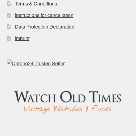
Terms & Conditions
Instructions for cancellation
Data Protection Declaration
Imprint