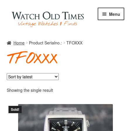
Skip
Skip
Menu
to
to
navigation
content
Home
Home
Product Serialno.:
TFOXXX
TFOXXX
Watches
Your Watch
Showing the single result
Sold!
Archive