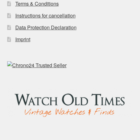
Terms & Conditions
Instructions for cancellation
Data Protection Declaration
Imprint