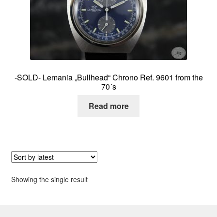
About me
Contact
-SOLD- Lemania „Bullhead“ Chrono Ref. 9601 from the
70´s
Read more
Showing the single result