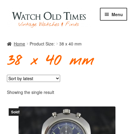
Skip
Skip
Menu
to
to
navigation
content
Home
Home
Product Size:
38 x 40 mm
38 x 40 mm
Watches
Your Watch
Showing the single result
Sold!
Archive