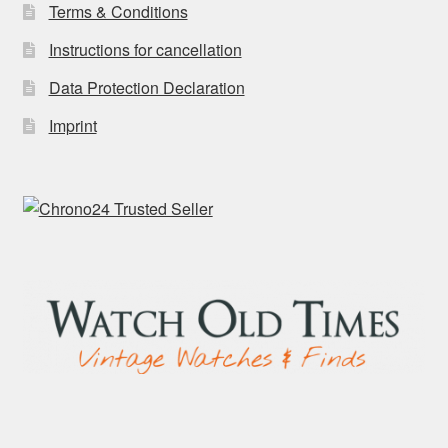
Terms & Conditions
Instructions for cancellation
Data Protection Declaration
Imprint