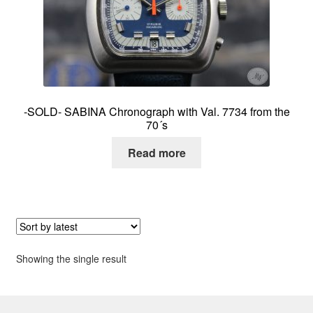
About me
Contact
-SOLD- SABINA Chronograph with Val. 7734 from the
70´s
Read more
Showing the single result