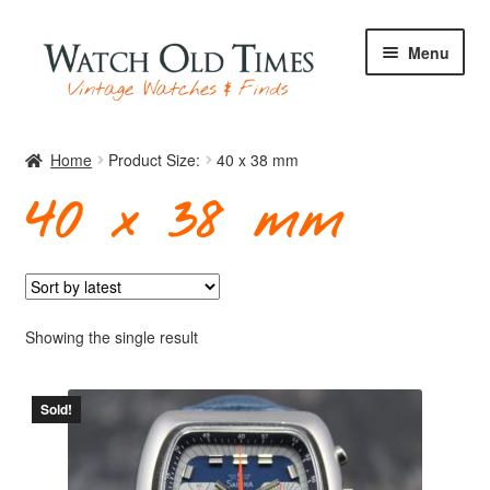
Skip
Skip
Menu
to
to
navigation
content
Home
Home
Product Size:
40 x 38 mm
40 x 38 mm
Watches
Your Watch
Showing the single result
Sold!
Archive