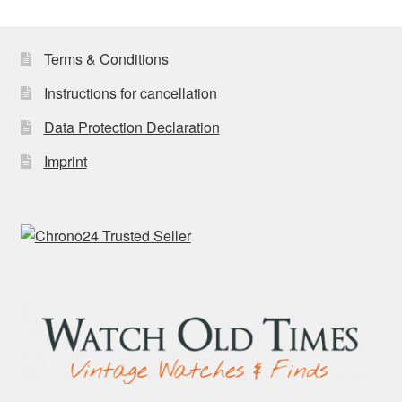
latest
Terms & Conditions
Instructions for cancellation
Data Protection Declaration
Imprint