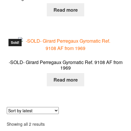
About me
Read more
Contact
Sold!
-SOLD- Girard Perregaux Gyromatic Ref. 9108 AF from
1969
Read more
Sorted
Showing all 2 results
by