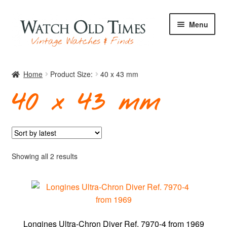
Skip
Skip
Menu
to
to
navigation
content
Home
Home
Product Size:
40 x 43 mm
40 x 43 mm
Watches
Your Watch
Sorted
Showing all 2 results
by
latest
Archive
Longines Ultra-Chron Diver Ref. 7970-4 from 1969