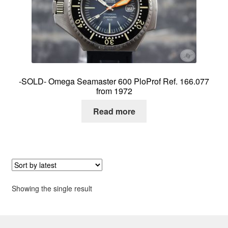
About me
Contact
-SOLD- Omega Seamaster 600 PloProf Ref. 166.077
from 1972
Read more
Showing the single result