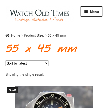
Skip
Skip
Menu
to
to
navigation
content
Home
Home
Product Size:
55 x 45 mm
55 x 45 mm
Watches
Your Watch
Showing the single result
Sold!
Archive