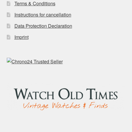
Terms & Conditions
Instructions for cancellation
Data Protection Declaration
Imprint