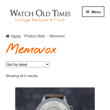
Skip
Skip
Menu
to
to
navigation
content
Home
Home
Product Style:
Memovox
Memovox
Watches
Your Watch
Sorted
Showing all 6 results
by
latest
Archive