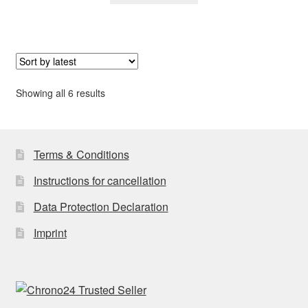
Sorted
Showing all 6 results
by
latest
Terms & Conditions
Instructions for cancellation
Data Protection Declaration
Imprint