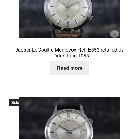
About me
Contact
Jaeger-LeCoultre Memovox Ref. E853 retailed by
„Türler“ from 1958
Read more
Sold!