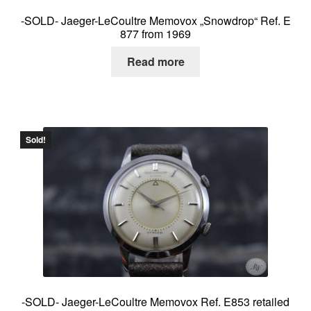
-SOLD- Jaeger-LeCoultre Memovox „Snowdrop“ Ref. E
877 from 1969
Read more
Sold!
-SOLD- Jaeger-LeCoultre Memovox Ref. E853 retailed