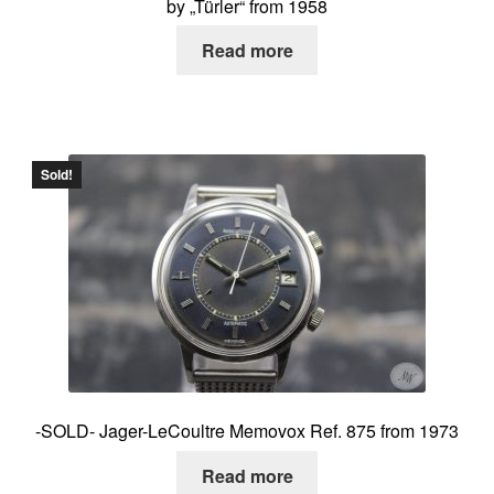
by „Türler“ from 1958
Read more
Sold!
-SOLD- Jager-LeCoultre Memovox Ref. 875 from 1973
Read more