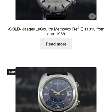
-SOLD- Jaeger-LeCoultre Memovox Ref. E 11013 from
app. 1968
Read more
Sold!