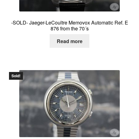
-SOLD- Jaeger-LeCoultre Memovox Automatic Ref. E
876 from the 70´s
Read more
Sold!