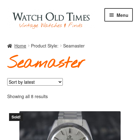
Skip
Skip
Menu
to
to
navigation
content
Home
Home
Product Style:
Seamaster
Seamaster
Watches
Your Watch
Sorted
Showing all 8 results
by
latest
Sold!
Archive