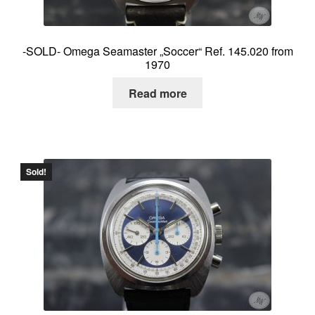
-SOLD- Omega Seamaster „Soccer“ Ref. 145.020 from
1970
Read more
Sold!