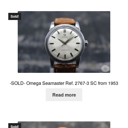
Sold!
-SOLD- Omega Seamaster Ref. 2767-3 SC from 1953
Read more
Sold!