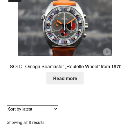
-SOLD- Omega Seamaster „Roulette Wheel“ from 1970
Read more
Sorted
Showing all 8 results
by