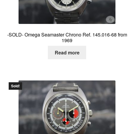
-SOLD- Omega Seamaster Chrono Ref. 145.016-68 from
1969
Read more
Sold!