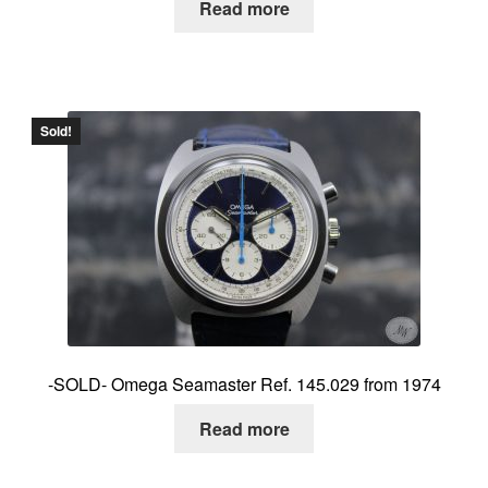
Read more
Sold!
-SOLD- Omega Seamaster Ref. 145.029 from 1974
Read more