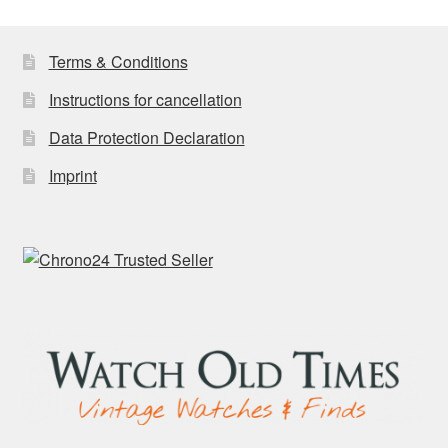
latest
Terms & Conditions
Instructions for cancellation
Data Protection Declaration
Imprint