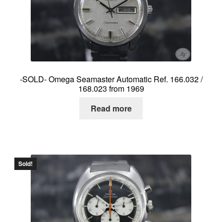
About me
Contact
-SOLD- Omega Seamaster Automatic Ref. 166.032 /
168.023 from 1969
Read more
Sold!