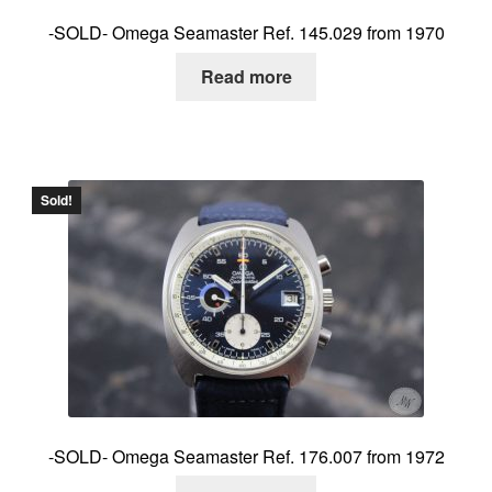
-SOLD- Omega Seamaster Ref. 145.029 from 1970
Read more
Sold!
-SOLD- Omega Seamaster Ref. 176.007 from 1972