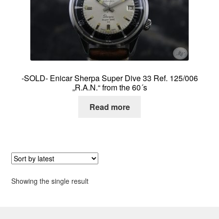
About me
Contact
-SOLD- Enicar Sherpa Super Dive 33 Ref. 125/006
„R.A.N.“ from the 60´s
Read more
Showing the single result