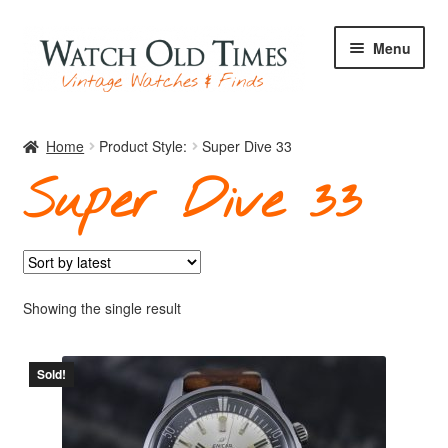
Skip
Skip
Menu
to
to
navigation
content
Home
Home
Product Style:
Super Dive 33
Super Dive 33
Watches
Your Watch
Showing the single result
Sold!
Archive