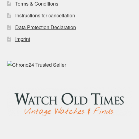
Terms & Conditions
Instructions for cancellation
Data Protection Declaration
Imprint