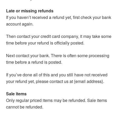
Late or missing refunds
If you haven’t received a refund yet, first check your bank
account again.
Then contact your credit card company, it may take some
time before your refund is officially posted.
Next contact your bank. There is often some processing
time before a refund is posted.
If you’ve done all of this and you still have not received
your refund yet, please contact us at {email address}.
Sale items
Only regular priced items may be refunded. Sale items
cannot be refunded.