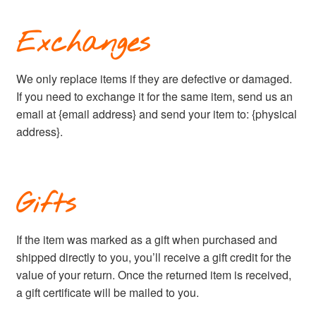
Exchanges
We only replace items if they are defective or damaged.
If you need to exchange it for the same item, send us an
email at {email address} and send your item to: {physical
address}.
Gifts
If the item was marked as a gift when purchased and
shipped directly to you, you’ll receive a gift credit for the
value of your return. Once the returned item is received,
a gift certificate will be mailed to you.