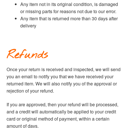
Any item not in its original condition, is damaged
or missing parts for reasons not due to our error.
Any item that is returned more than 30 days after
delivery
Refunds
Once your return is received and inspected, we will send
you an email to notify you that we have received your
returned item. We will also notify you of the approval or
rejection of your refund.
If you are approved, then your refund will be processed,
and a credit will automatically be applied to your credit
card or original method of payment, within a certain
amount of days.