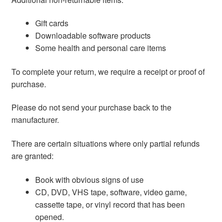
Gift cards
Downloadable software products
Some health and personal care items
To complete your return, we require a receipt or proof of
purchase.
Please do not send your purchase back to the
manufacturer.
There are certain situations where only partial refunds
are granted:
Book with obvious signs of use
CD, DVD, VHS tape, software, video game,
cassette tape, or vinyl record that has been
opened.