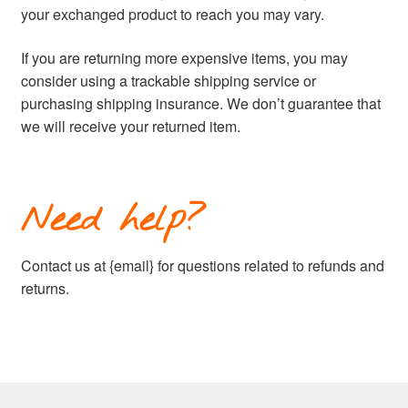
your exchanged product to reach you may vary.
If you are returning more expensive items, you may
consider using a trackable shipping service or
purchasing shipping insurance. We don’t guarantee that
we will receive your returned item.
Need help?
Contact us at {email} for questions related to refunds and
returns.