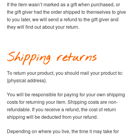
If the item wasn’t marked as a gift when purchased, or
the gift giver had the order shipped to themselves to give
to you later, we will send a refund to the gift giver and
they will find out about your return.
Shipping returns
To return your product, you should mail your product to:
{physical address}.
You will be responsible for paying for your own shipping
costs for returning your item. Shipping costs are non-
refundable. If you receive a refund, the cost of return
shipping will be deducted from your refund.
Depending on where you live, the time it may take for