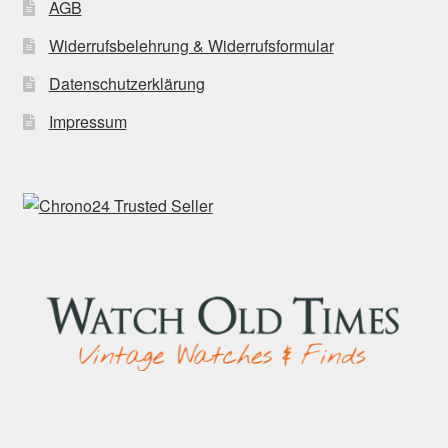
AGB
Widerrufsbelehrung & Widerrufsformular
Datenschutzerklärung
Impressum