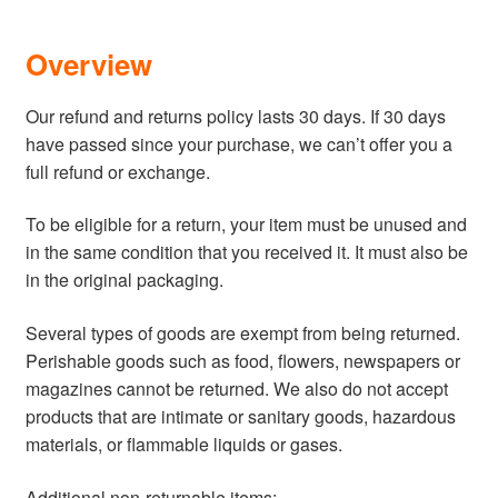
Über mich
Overview
Kontakt
Our refund and returns policy lasts 30 days. If 30 days
have passed since your purchase, we can’t offer you a
full refund or exchange.
To be eligible for a return, your item must be unused and
in the same condition that you received it. It must also be
in the original packaging.
Several types of goods are exempt from being returned.
Perishable goods such as food, flowers, newspapers or
magazines cannot be returned. We also do not accept
products that are intimate or sanitary goods, hazardous
materials, or flammable liquids or gases.
Additional non-returnable items: