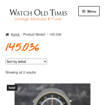
Skip
Skip
Menu
to
to
navigation
content
Home
Home
Product Model:
145.036
145.036
Watches
Your Watch
Sorted
Showing all 2 results
by
latest
Sold!
Archive