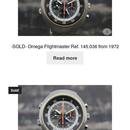
About me
Contact
-SOLD- Omega Flightmaster Ref. 145.036 from 1972
Read more
Sold!