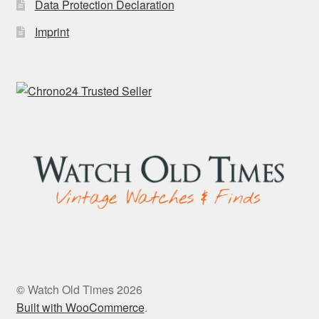
Data Protection Declaration
Imprint
© Watch Old Times 2026
Built with WooCommerce
.