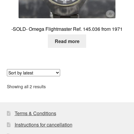
-SOLD- Omega Flightmaster Ref. 145.036 from 1971
Read more
Sorted
Showing all 2 results
by
latest
Terms & Conditions
Instructions for cancellation