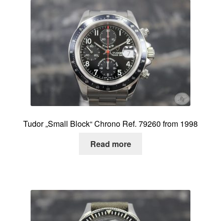
Tudor „Small Block“ Chrono Ref. 79260 from 1998
Read more