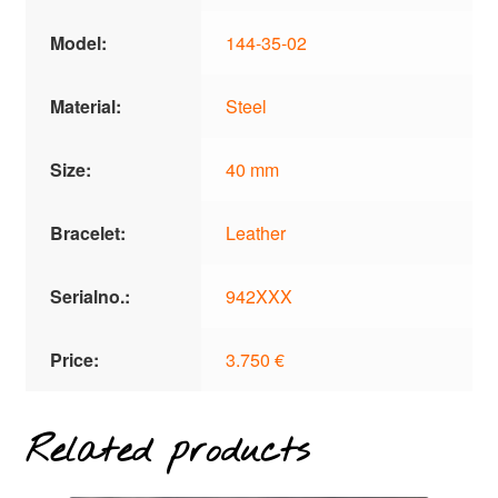
Model:
144-35-02
Material:
Steel
Size:
40 mm
Bracelet:
Leather
Serialno.:
942XXX
Price:
3.750 €
Related products