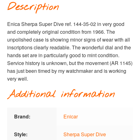
Description
Enica Sherpa Super Dive ref. 144-35-02 in very good
and completely original condition from 1966. The
unpolished case is showing minor signs of wear with all
inscriptions clearly readable. The wonderful dial and the
hands set are in particularly good to mint condition.
Service history is unknown, but the movement (AR 1145)
has just been timed by my watchmaker and is working
very well.
Additional information
Brand:
Enicar
Style:
Sherpa Super Dive