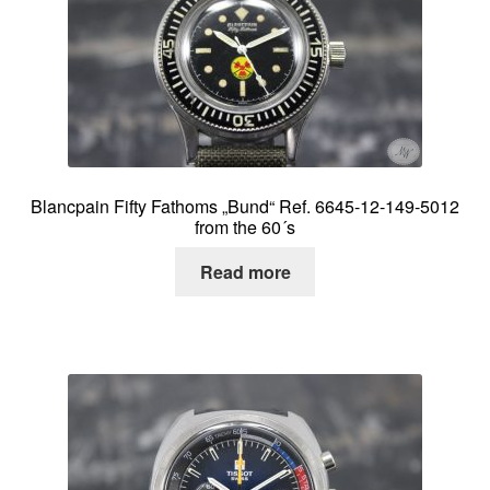
Blancpain Fifty Fathoms „Bund“ Ref. 6645-12-149-5012
from the 60´s
Read more