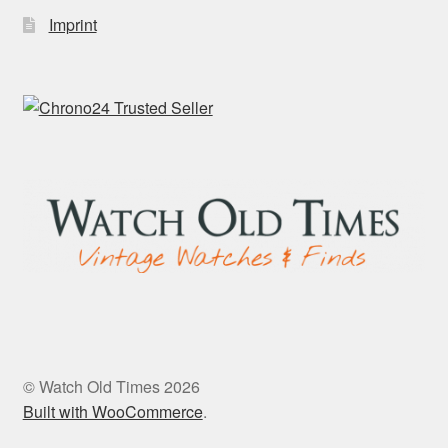
Imprint
© Watch Old Times 2026
Built with WooCommerce
.