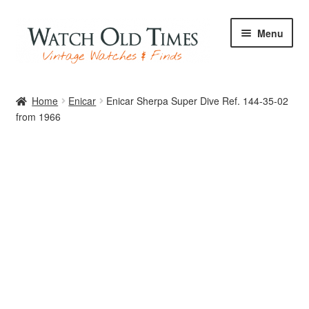
Skip
Skip
Menu
to
to
navigation
content
Home
Home
Enicar
Enicar Sherpa Super Dive Ref. 144-35-02
from 1966
Watches
Your Watch
Archive