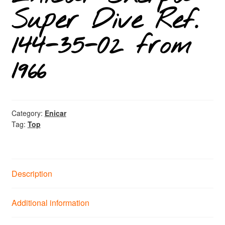
Super Dive Ref.
144-35-02 from
1966
Category:
Enicar
Tag:
Top
Description
Additional information