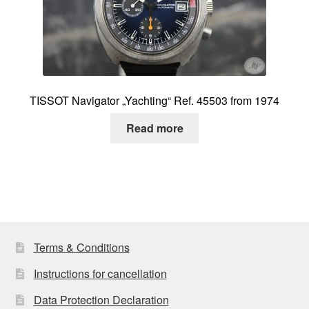
TISSOT Navigator „Yachting“ Ref. 45503 from 1974
Read more
Terms & Conditions
Instructions for cancellation
Data Protection Declaration