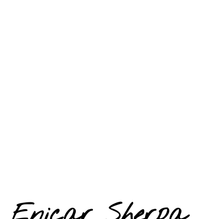
Enicar Sherpa