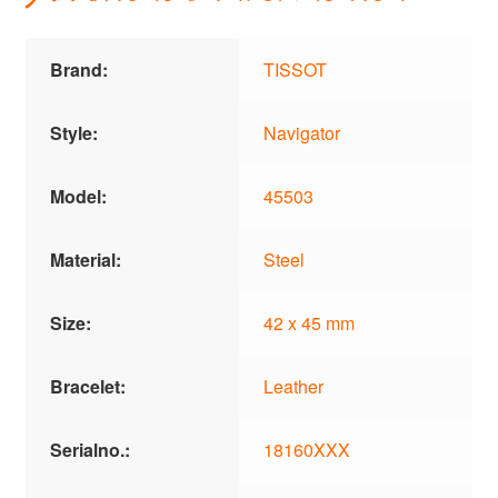
Brand:
TISSOT
Style:
Navigator
Model:
45503
Material:
Steel
Size:
42 x 45 mm
Bracelet:
Leather
Serialno.:
18160XXX