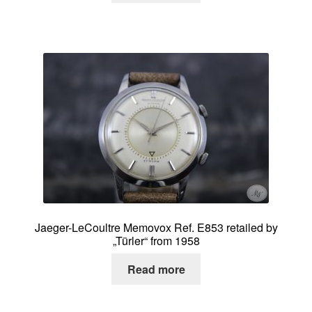
Jaeger-LeCoultre Memovox Ref. E853 retailed by
„Türler“ from 1958
Read more