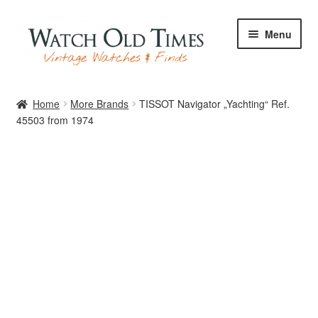
Skip
Skip
Menu
to
to
navigation
content
Home
Home
More Brands
TISSOT Navigator „Yachting“ Ref.
45503 from 1974
Watches
Your Watch
Archive