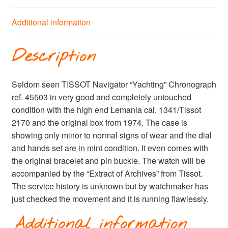
Additional information
Description
Seldom seen TISSOT Navigator “Yachting” Chronograph
ref. 45503 in very good and completely untouched
condition with the high end Lemania cal. 1341/Tissot
2170 and the original box from 1974. The case is
showing only minor to normal signs of wear and the dial
and hands set are in mint condition. It even comes with
the original bracelet and pin buckle. The watch will be
accompanied by the “Extract of Archives” from Tissot.
The service history is unknown but by watchmaker has
just checked the movement and it is running flawlessly.
Additional information