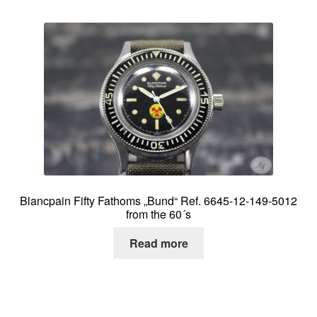
Blancpain Fifty Fathoms „Bund“ Ref. 6645-12-149-5012
from the 60´s
Read more