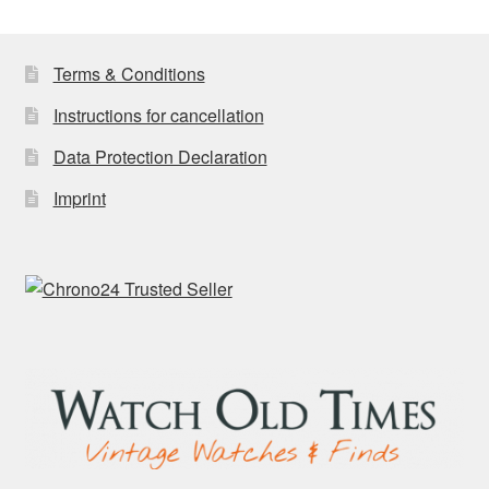
Terms & Conditions
Instructions for cancellation
Data Protection Declaration
Imprint