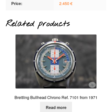
Price:
2.450 €
Related products
Breitling Bullhead Chrono Ref. 7101 from 1971
Read more