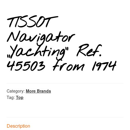
TISSOT
Navigator
„Yachting“ Ref.
45503 from 1974
Category:
More Brands
Tag:
Top
Description