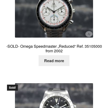
-SOLD- Omega Speedmaster „Reduced“ Ref. 35105000
from 2002
Read more
Sold!