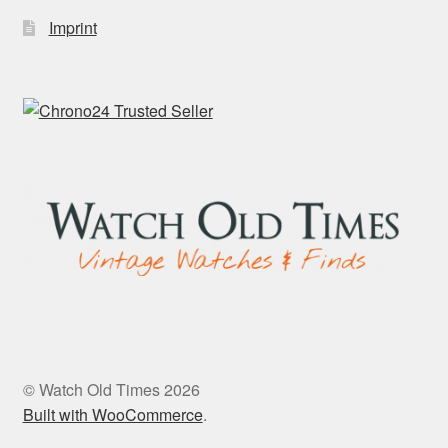
Imprint
© Watch Old Times 2026
Built with WooCommerce
.