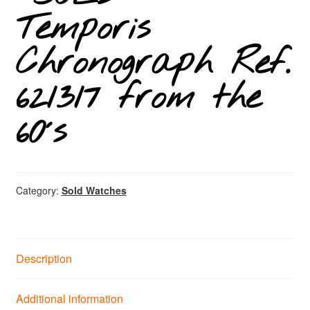
Temporis
Chronograph Ref.
621317 from the
60´s
Category:
Sold Watches
Description
Additional information