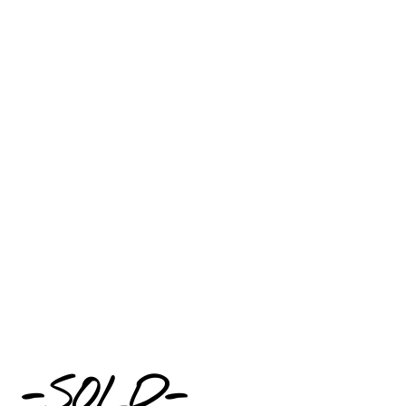
-SOLD-