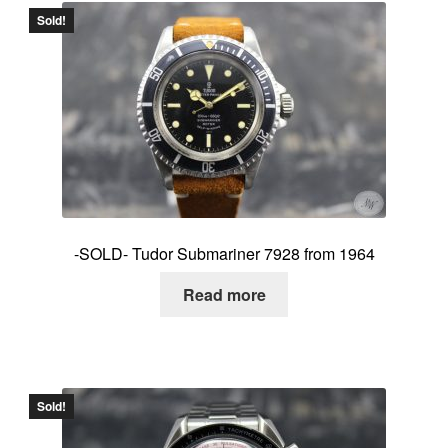
Sold!
-SOLD- Tudor Submariner 7928 from 1964
Read more
Sold!