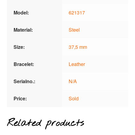
Model:
621317
Material:
Steel
Size:
37,5 mm
Bracelet:
Leather
Serialno.:
N/A
Price:
Sold
Related products