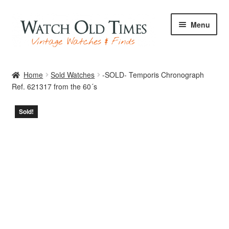
Skip
Skip
Menu
to
to
navigation
content
Home
Home
Sold Watches
-SOLD- Temporis Chronograph
Ref. 621317 from the 60´s
Watches
Sold!
Your Watch
Archive