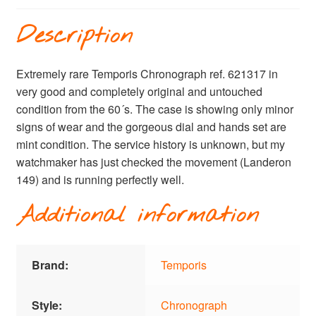
Description
Extremely rare Temporis Chronograph ref. 621317 in
very good and completely original and untouched
condition from the 60´s. The case is showing only minor
signs of wear and the gorgeous dial and hands set are
mint condition. The service history is unknown, but my
watchmaker has just checked the movement (Landeron
149) and is running perfectly well.
Additional information
Brand:
Temporis
Style:
Chronograph