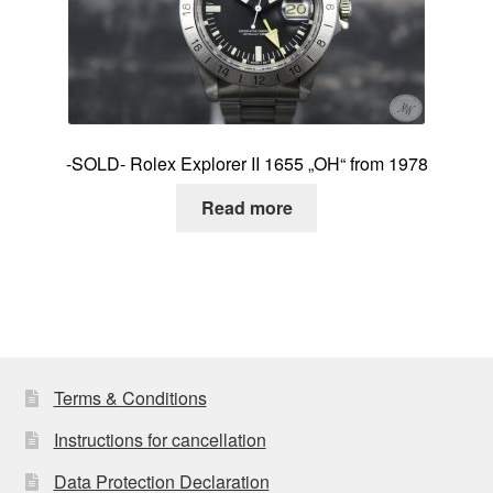
-SOLD- Rolex Explorer II 1655 „OH“ from 1978
Read more
Terms & Conditions
Instructions for cancellation
Data Protection Declaration