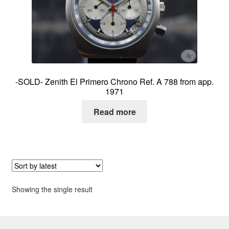
About me
Contact
-SOLD- Zenith El Primero Chrono Ref. A 788 from app.
1971
Read more
Showing the single result