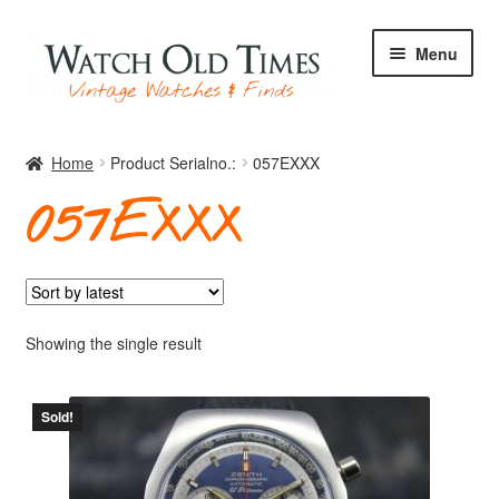
Skip
Skip
Menu
to
to
navigation
content
Home
Home
Product Serialno.:
057EXXX
057EXXX
Watches
Your Watch
Showing the single result
Sold!
Archive