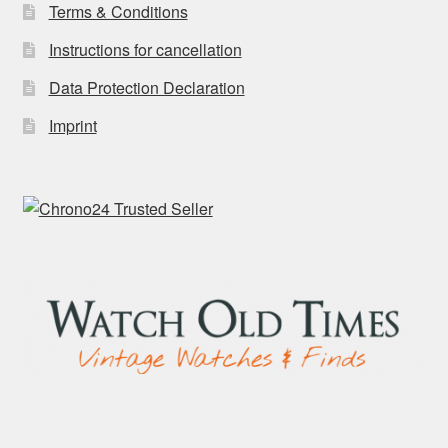
Terms & Conditions
Instructions for cancellation
Data Protection Declaration
Imprint