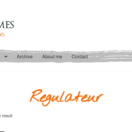
Archive
About me
Contact
Regulateur
 result