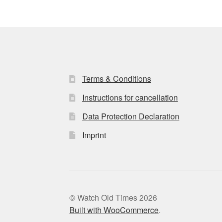
Terms & Conditions
Instructions for cancellation
Data Protection Declaration
Imprint
© Watch Old Times 2026
Built with WooCommerce
.