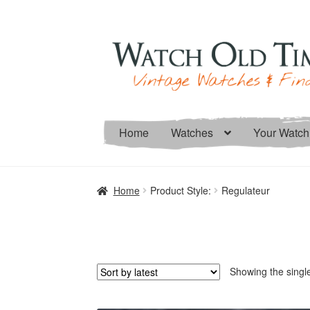
Skip
Skip
to
to
navigation
content
Home
Watches
Your Watch
Home
Product Style:
Regulateur
Showing the single