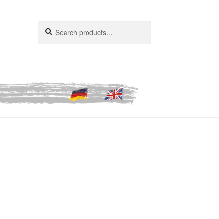
Search
Search
for: