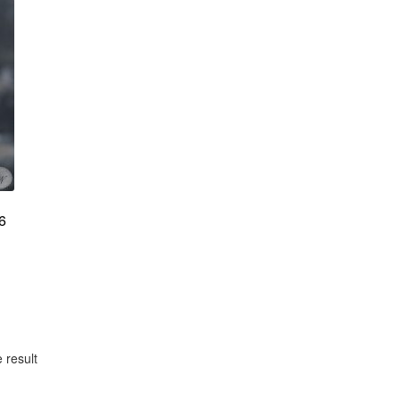
6
 result