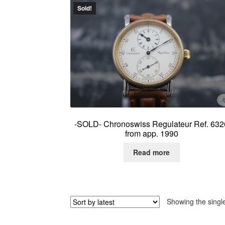
Sold!
-SOLD- Chronoswiss Regulateur Ref. 632
from app. 1990
Read more
Showing the single